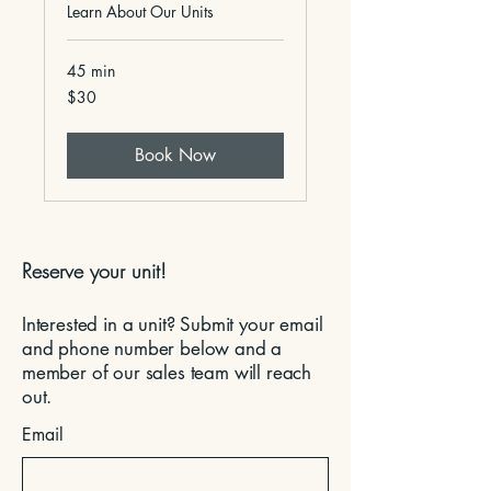
Learn About Our Units
45 min
30
$30
US
dollars
Book Now
Reserve your unit!
Interested in a unit? Submit your email
and phone number below and a
member of our sales team will reach
out.
Email