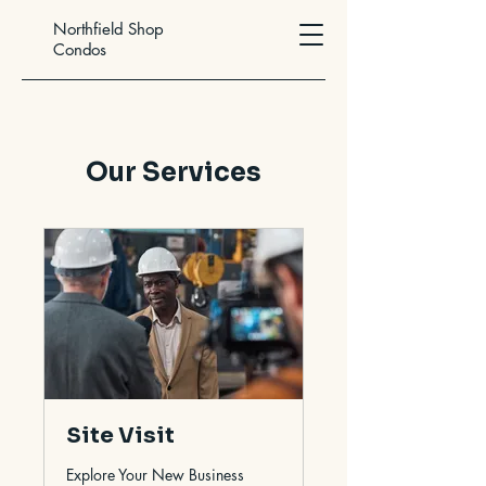
Northfield Shop
Condos
Our Services
Site Visit
Explore Your New Business