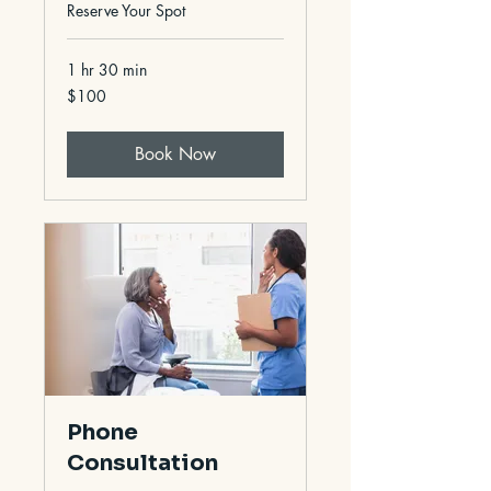
Reserve Your Spot
1 hr 30 min
100
$100
US
dollars
Book Now
Phone
Consultation