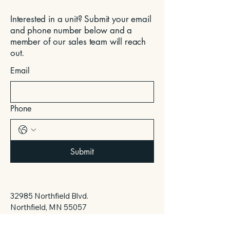
Interested in a unit? Submit your email
and phone number below and a
member of our sales team will reach
out.
Email
Phone
Submit
32985 Northfield Blvd.
Northfield, MN 55057
daase@daskdevelopment.com