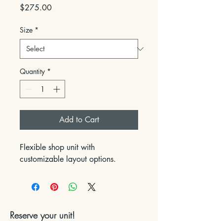
Price
$275.00
Size
*
Quantity
*
Add to Cart
Flexible shop unit with 
customizable layout options.
Reserve your unit!