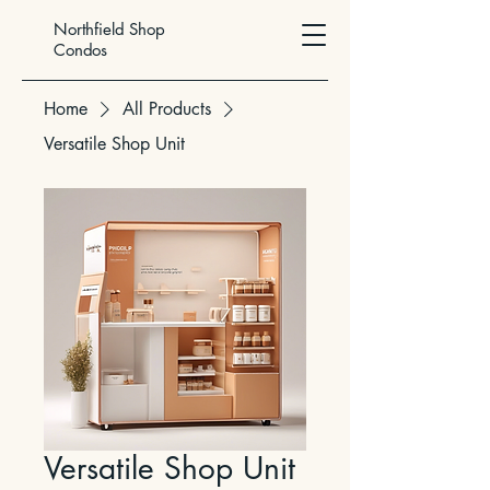
Northfield Shop
Condos
Home
All Products
Versatile Shop Unit
Versatile Shop Unit